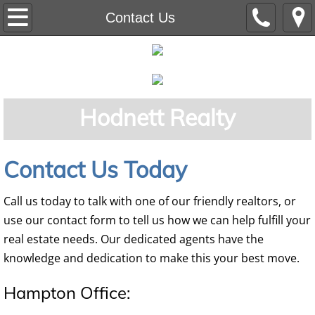
Home
Contact Us
Residential
Auction
Hodnett Realty
Commercial
Land
Contact Us Today
Our Team
Call us today to talk with one of our friendly realtors, or
use our contact form to tell us how we can help fulfill your
real estate needs. Our dedicated agents have the
knowledge and dedication to make this your best move.
Hampton Office: