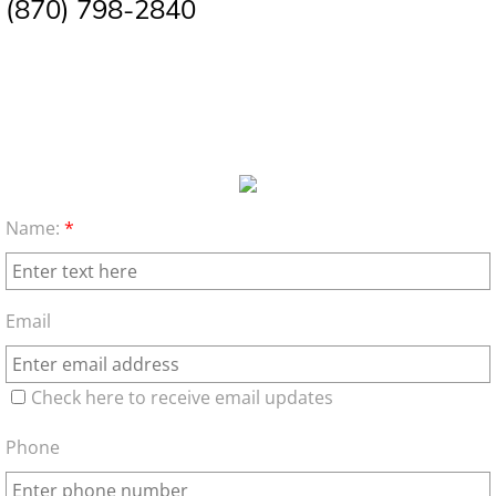
(870) 798-2840
Name:
*
Email
Check here to receive email updates
Phone