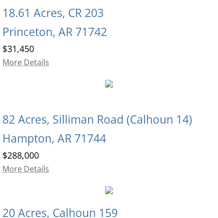
18.61 Acres, CR 203
Princeton, AR 71742
$31,450
More Details
82 Acres, Silliman Road (Calhoun 14)
Hampton, AR 71744
$288,000
More Details
20 Acres, Calhoun 159