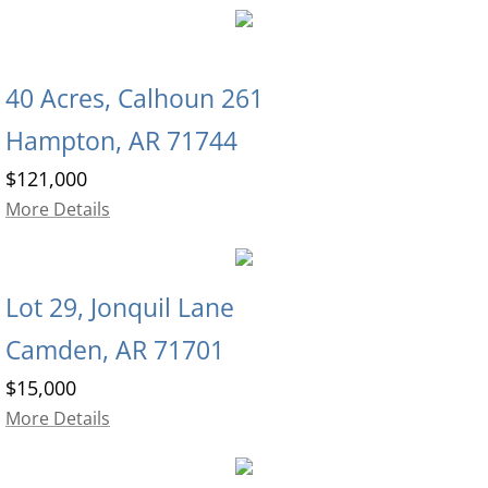
40
Acres, Calhoun 261
Hampton, AR 71744
$121,000
More Details
Lot 29, Jonquil Lane
Camden, AR 71701
$15,000
More Details