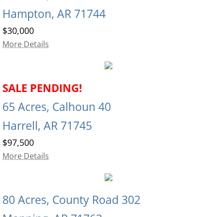
Hampton, AR 71744
$30,000
More Details
SALE PENDING!
65 Acres, Calhoun 40
Harrell, AR 71745
$97,500
More Details
80 Acres, County Road 302