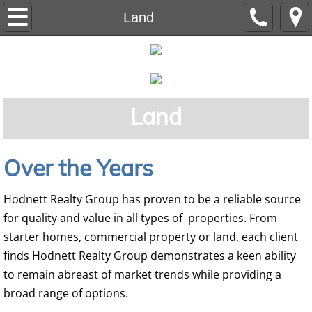
Home
Land
Residential
Auction
Land
Commercial
Land
Over the Years
Our Team
Hodnett Realty Group has proven to be a reliable source
for quality and value in all types of properties. From
starter homes, commercial property or land, each client
finds Hodnett Realty Group demonstrates a keen ability
to remain abreast of market trends while providing a
broad range of options.