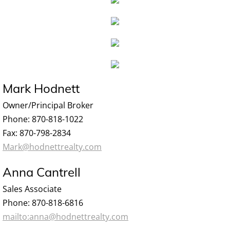
Mark Hodnett
Owner/Principal Broker
Phone: 870-818-1022
Fax: 870-798-2834
Mark@hodnettrealty.com
Anna Cantrell
Sales Associate
Phone: 870-818-6816
mailto:anna@hodnettrealty.com