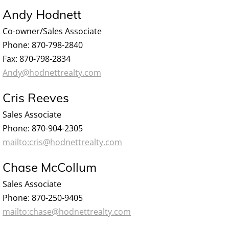
Andy Hodnett
Co-owner/Sales Associate
Phone: 870-798-2840
Fax: 870-798-2834
Andy@hodnettrealty.com
Cris Reeves
Sales Associate
Phone: 870-904-2305
mailto:cris@hodnettrealty.com
Chase McCollum
Sales Associate
Phone: 870-250-9405
mailto:chase@hodnettrealty.com