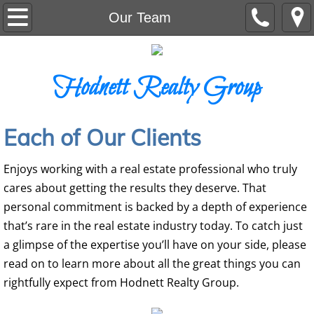
Home
Our Team
Residential
Hodnett Realty Group
Auction
Commercial
Each of Our Clients
Land
Enjoys working with a real estate professional who truly
cares about getting the results they deserve. That
Our Team
personal commitment is backed by a depth of experience
that’s rare in the real estate industry today. To catch just
a glimpse of the expertise you’ll have on your side, please
read on to learn more about all the great things you can
rightfully expect from Hodnett Realty Group.