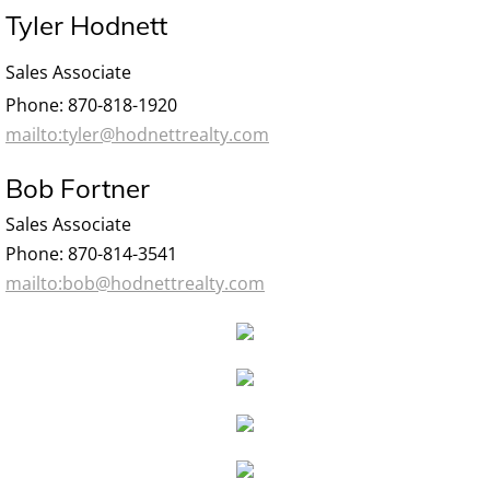
Tyler Hodnett
Sales Associate
Phone: 870-818-1920
mailto:tyler@hodnettrealty.com
Bob Fortner
Sales Associate
Phone: 870-814-3541
mailto:bob@hodnettrealty.com